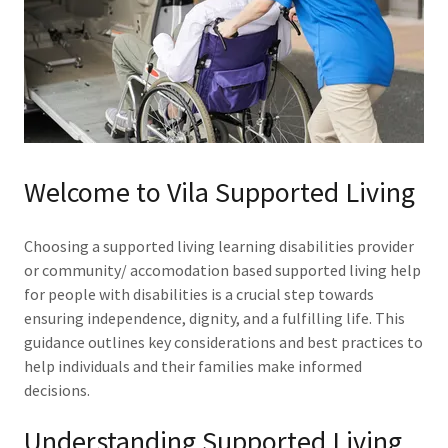
Welcome to Vila Supported Living
Choosing a supported living learning disabilities provider
or community/ accomodation based supported living help
for people with disabilities is a crucial step towards
ensuring independence, dignity, and a fulfilling life. This
guidance outlines key considerations and best practices to
help individuals and their families make informed
decisions.
Understanding Supported Living