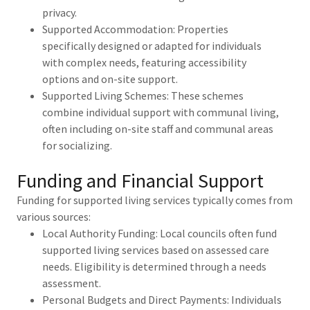
privacy.
Supported Accommodation: Properties
specifically designed or adapted for individuals
with complex needs, featuring accessibility
options and on-site support.
Supported Living Schemes: These schemes
combine individual support with communal living,
often including on-site staff and communal areas
for socializing.
Funding and Financial Support
Funding for supported living services typically comes from
various sources:
Local Authority Funding: Local councils often fund
supported living services based on assessed care
needs. Eligibility is determined through a needs
assessment.
Personal Budgets and Direct Payments: Individuals