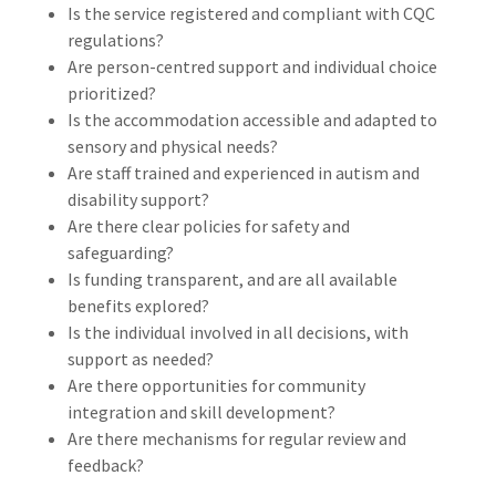
Is the service registered and compliant with CQC
regulations?
Are person-centred support and individual choice
prioritized?
Is the accommodation accessible and adapted to
sensory and physical needs?
Are staff trained and experienced in autism and
disability support?
Are there clear policies for safety and
safeguarding?
Is funding transparent, and are all available
benefits explored?
Is the individual involved in all decisions, with
support as needed?
Are there opportunities for community
integration and skill development?
Are there mechanisms for regular review and
feedback?