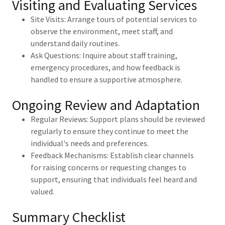
Visiting and Evaluating Services
Site Visits: Arrange tours of potential services to
observe the environment, meet staff, and
understand daily routines.
Ask Questions: Inquire about staff training,
emergency procedures, and how feedback is
handled to ensure a supportive atmosphere.
Ongoing Review and Adaptation
Regular Reviews: Support plans should be reviewed
regularly to ensure they continue to meet the
individual's needs and preferences.
Feedback Mechanisms: Establish clear channels
for raising concerns or requesting changes to
support, ensuring that individuals feel heard and
valued.
Summary Checklist