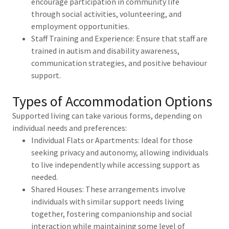
encourage participation in community life
through social activities, volunteering, and
employment opportunities.
Staff Training and Experience: Ensure that staff are
trained in autism and disability awareness,
communication strategies, and positive behaviour
support.
Types of Accommodation Options
Supported living can take various forms, depending on
individual needs and preferences:
Individual Flats or Apartments: Ideal for those
seeking privacy and autonomy, allowing individuals
to live independently while accessing support as
needed.
Shared Houses: These arrangements involve
individuals with similar support needs living
together, fostering companionship and social
interaction while maintaining some level of