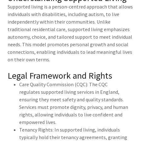
Supported living is a person-centred approach that allows
individuals with disabilities, including autism, to live
independently within their communities. Unlike
traditional residential care, supported living emphasizes
autonomy, choice, and tailored support to meet individual
needs. This model promotes personal growth and social
connections, enabling individuals to lead meaningful lives
on their own terms.
Legal Framework and Rights
Care Quality Commission (CQC): The CQC
regulates supported living services in England,
ensuring they meet safety and quality standards.
Services must promote dignity, privacy, and human
rights, allowing individuals to live confident and
empowered lives.
Tenancy Rights: In supported living, individuals
typically hold their tenancy agreements, granting