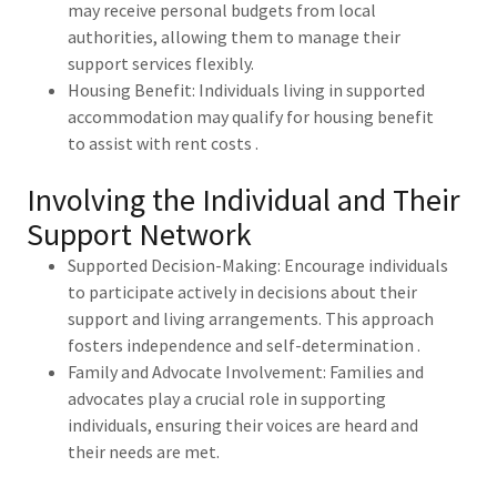
may receive personal budgets from local
authorities, allowing them to manage their
support services flexibly.
Housing Benefit: Individuals living in supported
accommodation may qualify for housing benefit
to assist with rent costs .
Involving the Individual and Their
Support Network
Supported Decision-Making: Encourage individuals
to participate actively in decisions about their
support and living arrangements. This approach
fosters independence and self-determination .
Family and Advocate Involvement: Families and
advocates play a crucial role in supporting
individuals, ensuring their voices are heard and
their needs are met.