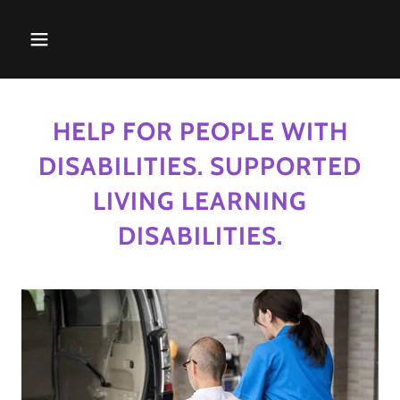
HELP FOR PEOPLE WITH
DISABILITIES. SUPPORTED
LIVING LEARNING
DISABILITIES.