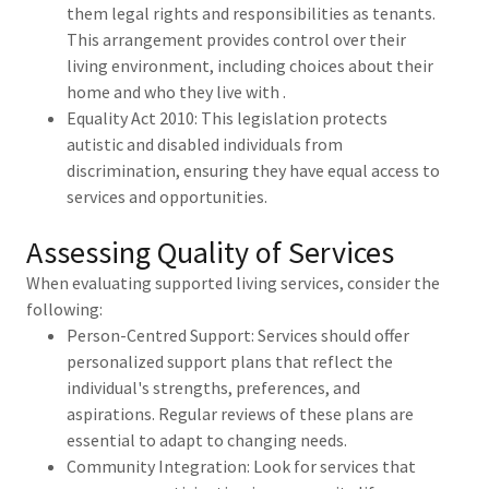
them legal rights and responsibilities as tenants.
This arrangement provides control over their
living environment, including choices about their
home and who they live with .
Equality Act 2010: This legislation protects
autistic and disabled individuals from
discrimination, ensuring they have equal access to
services and opportunities.
Assessing Quality of Services
When evaluating supported living services, consider the
following:
Person-Centred Support: Services should offer
personalized support plans that reflect the
individual's strengths, preferences, and
aspirations. Regular reviews of these plans are
essential to adapt to changing needs.
Community Integration: Look for services that