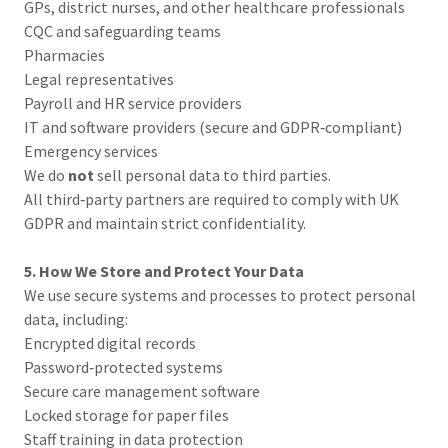
GPs, district nurses, and other healthcare professionals
CQC and safeguarding teams
Pharmacies
Legal representatives
Payroll and HR service providers
IT and software providers (secure and GDPR‑compliant)
Emergency services
We do
not
sell personal data to third parties.
All third‑party partners are required to comply with UK
GDPR and maintain strict confidentiality.
5. How We Store and Protect Your Data
We use secure systems and processes to protect personal
data, including:
Encrypted digital records
Password‑protected systems
Secure care management software
Locked storage for paper files
Staff training in data protection