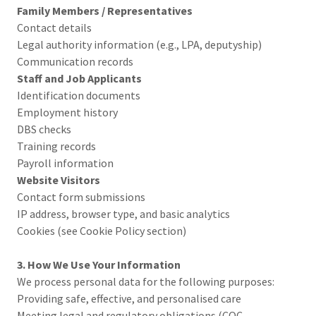
Family Members / Representatives
Contact details
Legal authority information (e.g., LPA, deputyship)
Communication records
Staff and Job Applicants
Identification documents
Employment history
DBS checks
Training records
Payroll information
Website Visitors
Contact form submissions
IP address, browser type, and basic analytics
Cookies (see Cookie Policy section)
3. How We Use Your Information
We process personal data for the following purposes:
Providing safe, effective, and personalised care
Meeting legal and regulatory obligations (CQC,