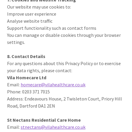
Our website may use cookies to:
Improve user experience
Analyse website traffic
Support functionality such as contact forms
You can manage or disable cookies through your browser
settings.
8. Contact Details
For any questions about this Privacy Policy or to exercise
your data rights, please contact:
Vila Homecare Ltd
Email:
homecare@vilahealthcare.co.uk
Phone: 0203 371 7015
Address: Endeavours House, 2 Twisleton Court, Priory Hill
Road, Dartford DA1 2EN
St Nectans Residential Care Home
Email:
stnectans@vilahealthcare.co.uk