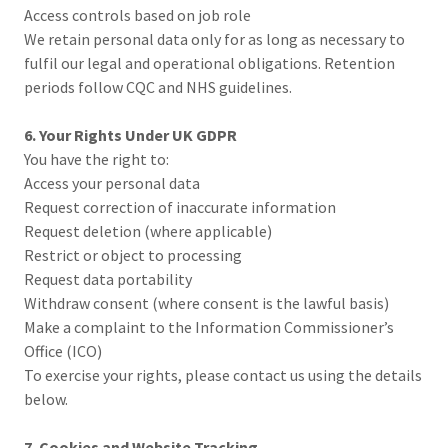
Access controls based on job role
We retain personal data only for as long as necessary to
fulfil our legal and operational obligations. Retention
periods follow CQC and NHS guidelines.
6. Your Rights Under UK GDPR
You have the right to:
Access your personal data
Request correction of inaccurate information
Request deletion (where applicable)
Restrict or object to processing
Request data portability
Withdraw consent (where consent is the lawful basis)
Make a complaint to the Information Commissioner’s
Office (ICO)
To exercise your rights, please contact us using the details
below.
7. Cookies and Website Tracking