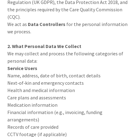
Regulation (UK GDPR), the Data Protection Act 2018, and
the principles required by the Care Quality Commission
(CQC).
We act as
Data Controllers
for the personal information
we process.
2. What Personal Data We Collect
We may collect and process the following categories of
personal data:
Service Users
Name, address, date of birth, contact details
Next‑of‑kin and emergency contacts
Health and medical information
Care plans and assessments
Medication information
Financial information (e.g., invoicing, funding
arrangements)
Records of care provided
CCTV footage (if applicable)