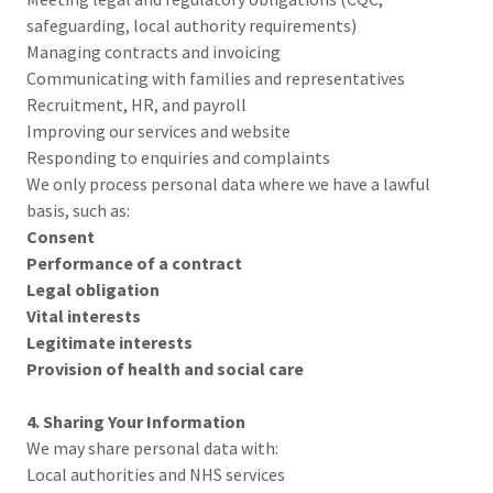
safeguarding, local authority requirements)
Managing contracts and invoicing
Communicating with families and representatives
Recruitment, HR, and payroll
Improving our services and website
Responding to enquiries and complaints
We only process personal data where we have a lawful
basis, such as:
Consent
Performance of a contract
Legal obligation
Vital interests
Legitimate interests
Provision of health and social care
4. Sharing Your Information
We may share personal data with:
Local authorities and NHS services