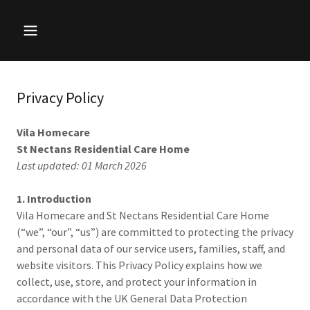
Privacy Policy
Vila Homecare
St Nectans Residential Care Home
Last updated: 01 March 2026
1. Introduction
Vila Homecare and St Nectans Residential Care Home
(“we”, “our”, “us”) are committed to protecting the privacy
and personal data of our service users, families, staff, and
website visitors. This Privacy Policy explains how we
collect, use, store, and protect your information in
accordance with the UK General Data Protection